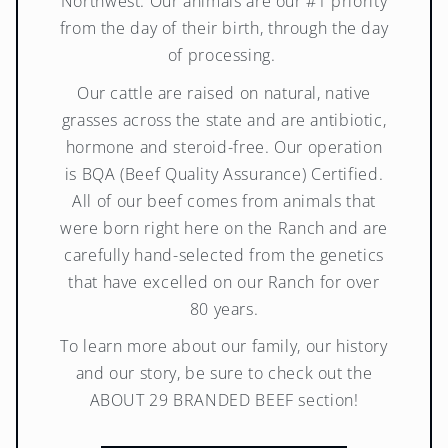
Northwest. Our animals are our #1 priority
from the day of their birth, through the day
of processing.
Our cattle are raised on natural, native
grasses across the state and are antibiotic,
hormone and steroid-free. Our operation
is BQA (Beef Quality Assurance) Certified.
All of our beef comes from animals that
were born right here on the Ranch and are
carefully hand-selected from the genetics
that have excelled on our Ranch for over
80 years.
To learn more about our family, our history
and our story, be sure to check out the
ABOUT 29 BRANDED BEEF section!