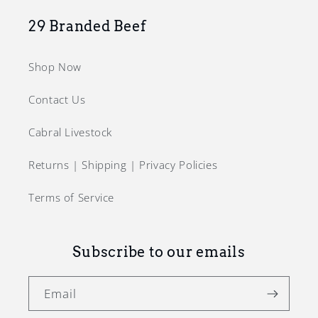
29 Branded Beef
Shop Now
Contact Us
Cabral Livestock
Returns | Shipping | Privacy Policies
Terms of Service
Subscribe to our emails
Email