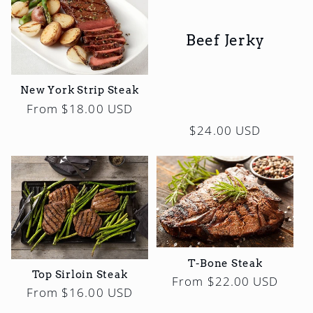
Beef Jerky
New York Strip Steak
Regular
From $18.00 USD
price
Regular
$24.00 USD
price
T-Bone Steak
Top Sirloin Steak
Regular
From $22.00 USD
Regular
From $16.00 USD
price
price