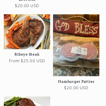
Regular
$20.00 USD
price
Ribeye Steak
Regular
From $25.00 USD
price
Hamburger Patties
Regular
$20.00 USD
price