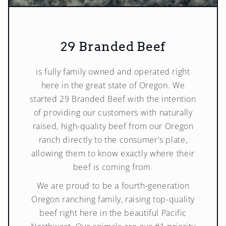
29 Branded Beef
is fully family owned and operated right
here in the great state of Oregon. We
started 29 Branded Beef with the intention
of providing our customers with naturally
raised, high-quality beef from our Oregon
ranch directly to the consumer's plate,
allowing them to know exactly where their
beef is coming from.
We are proud to be a fourth-generation
Oregon ranching family, raising top-quality
beef right here in the beautiful Pacific