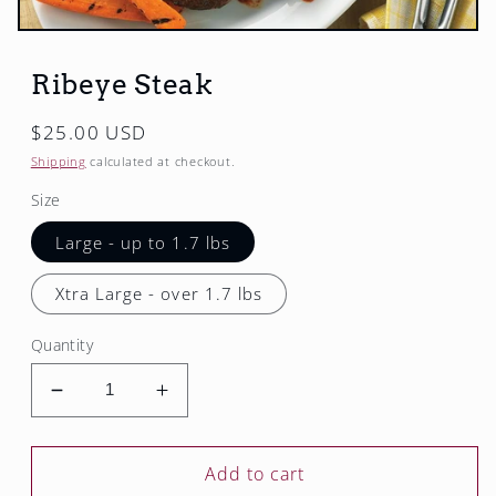
Open
media
1
Ribeye Steak
in
modal
Regular
$25.00 USD
price
Shipping
calculated at checkout.
Size
Large - up to 1.7 lbs
Xtra Large - over 1.7 lbs
Quantity
Decrease
Increase
quantity
quantity
for
for
Ribeye
Ribeye
Add to cart