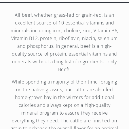
All beef, whether grass-fed or grain-fed, is an
excellent source of 10 essential vitamins and
minerals including iron, choline, zinc, Vitamin B6,
Vitamin B12, protein, riboflavin, niacin, selenium
and phosphorus. In general, beef is a high-
quality source of protein, essential vitamins and
minerals without a long list of ingredients - only
Beef!
While spending a majority of their time foraging
on the native grasses, our cattle are also fed
home-grown hay in the winters for additional
calories and always kept on a high-quality
mineral program to assure they receive
everything they need. The cattle are finished on
grain to enhance the overall flavor for an optimal