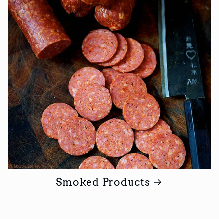
Smoked Products