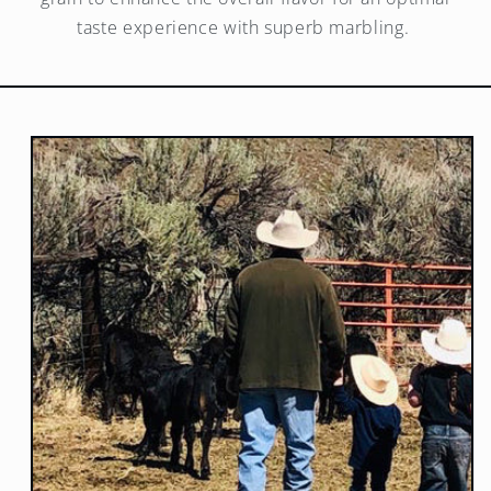
taste experience with superb marbling.