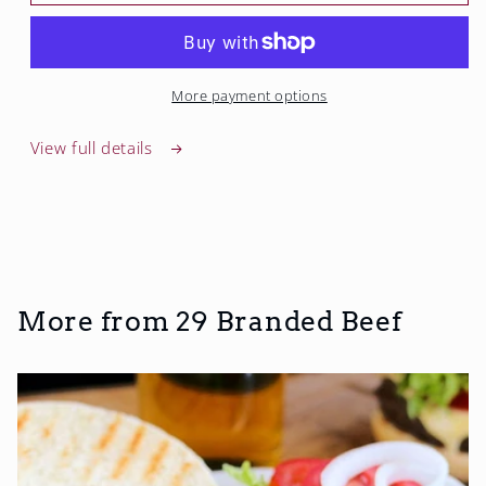
Steak
Steak
More payment options
View full details
More from 29 Branded Beef