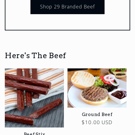
Shop 29 Branded Beef
Here's The Beef
Ground Beef
Regular
$10.00 USD
price
Beef Stix