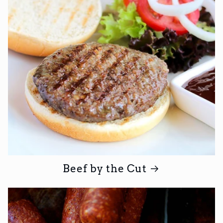
Beef by the Cut