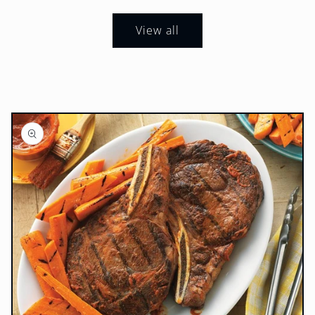
View all